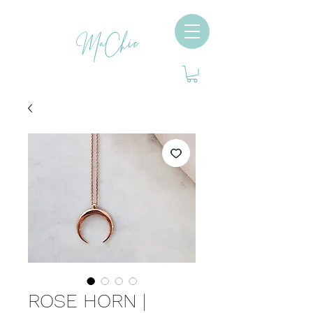
MaChic
ROSE HORN |